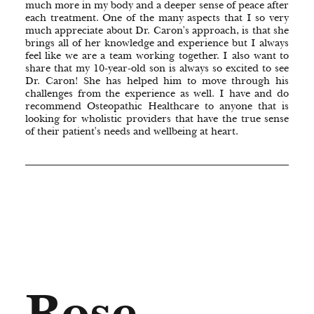
much more in my body and a deeper sense of peace after
each treatment. One of the many aspects that I so very
much appreciate about Dr. Caron's approach, is that she
brings all of her knowledge and experience but I always
feel like we are a team working together. I also want to
share that my 10-year-old son is always so excited to see
Dr. Caron! She has helped him to move through his
challenges from the experience as well. I have and do
recommend Osteopathic Healthcare to anyone that is
looking for wholistic providers that have the true sense
of their patient's needs and wellbeing at heart.
Rose