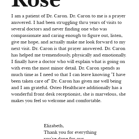
I am a patient of Dr. Caron. Dr. Caron to me is a prayer
answered. I had been struggling thru years of visits to
several doctors and never finding one who was
compassionate and caring enough to figure out, listen,
give me hope, and actually make me look forward to my
next visit. Dr. Caron is that prayer answered. Dr. Caron
has helped me tremendously, physically and emotionally.
I finally have a doctor who will explain what is going on
with even the most minor detail. Dr. Caron spends as
much time as I need so that I can leave knowing "I have
been taken care of" Dr. Caron has given me well being
and I am grateful. Osteo Healthcare additionally has a
wonderful front desk receptionist, she is marvelous, she
makes you feel so welcome and comfortable.
Elizabeth,
Thank you for everything
you've done for our