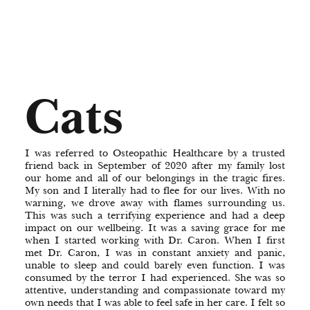
Cats
I was referred to Osteopathic Healthcare by a trusted
friend back in September of 2020 after my family lost
our home and all of our belongings in the tragic fires.
My son and I literally had to flee for our lives. With no
warning, we drove away with flames surrounding us.
This was such a terrifying experience and had a deep
impact on our wellbeing. It was a saving grace for me
when I started working with Dr. Caron. When I first
met Dr. Caron, I was in constant anxiety and panic,
unable to sleep and could barely even function. I was
consumed by the terror I had experienced. She was so
attentive, understanding and compassionate toward my
own needs that I was able to feel safe in her care. I felt so