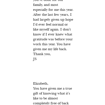
family, and most
especially for me this year.
After the last few years, I
had largely given up hope
I'd ever feel normal or
like myself again. I don't
know if I ever knew what
gratitude was before your
work this year. You have
given me my life back.
Thank you,
JS
Elizabeth,
You have given me a true
gift of knowing what it's
like to be almost
completely free of back