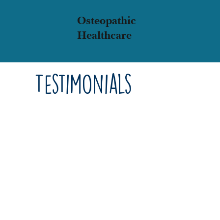
Osteopathic
Healthcare
Testimonials