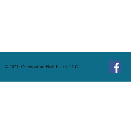
© 2021 Osteopathic Healthcare, LLC