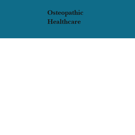
Osteopathic
Healthcare