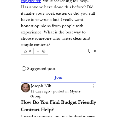
copywriter
 while searching for help. 
Has anyone here done this before? Did 
it make your work easier, or did you still 
have to rewrite a lot? I really want 
honest opinions from people with 
experience. What is the best way to 
choose someone who writes clear and 
simple content?
0
0
Suggested post
Join
Joseph Nik.
12 days ago
·
posted in
Mysite
Group
How Do You Find Budget Friendly 
Contract Help?
I need a contract, but my budget is very 