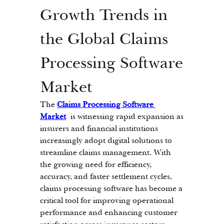
Growth Trends in 
the Global Claims 
Processing Software 
Market
The 
Claims Processing Software 
Market
 is witnessing rapid expansion as 
insurers and financial institutions 
increasingly adopt digital solutions to 
streamline claims management. With 
the growing need for efficiency, 
accuracy, and faster settlement cycles, 
claims processing software has become a 
critical tool for improving operational 
performance and enhancing customer 