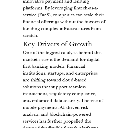
innovative payment and lending 
platforms. By leveraging fintech-as-a-
service (FaaS), companies can scale their 
financial offerings without the burden of 
building complex infrastructures from 
scratch.
Key Drivers of Growth
One of the biggest catalysts behind this 
market’s rise is the demand for digital-
first banking models. Financial 
institutions, startups, and enterprises 
are shifting toward cloud-based 
solutions that support seamless 
transactions, regulatory compliance, 
and enhanced data security. The rise of 
mobile payments, AI-driven risk 
analysis, and blockchain-powered 
services has further propelled the 
demand for flexible fintech platforms.