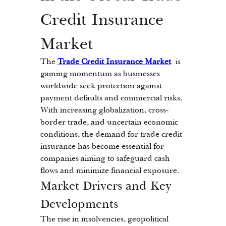
Credit Insurance 
Market
The 
Trade Credit Insurance Market
 is 
gaining momentum as businesses 
worldwide seek protection against 
payment defaults and commercial risks. 
With increasing globalization, cross-
border trade, and uncertain economic 
conditions, the demand for trade credit 
insurance has become essential for 
companies aiming to safeguard cash 
flows and minimize financial exposure.
Market Drivers and Key 
Developments
The rise in insolvencies, geopolitical 