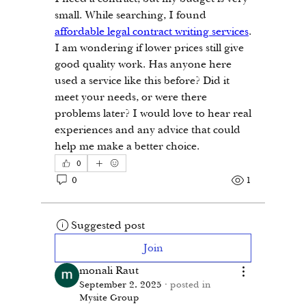
small. While searching, I found 
affordable legal contract writing services
. 
I am wondering if lower prices still give 
good quality work. Has anyone here 
used a service like this before? Did it 
meet your needs, or were there 
problems later? I would love to hear real 
experiences and any advice that could 
help me make a better choice.
0
0
1
Suggested post
Join
monali Raut
September 2, 2025
·
posted in
Mysite Group