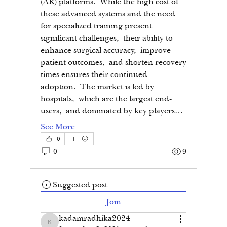
(AR) platforms. While the high cost of 
these advanced systems and the need 
for specialized training present 
significant challenges, their ability to 
enhance surgical accuracy, improve 
patient outcomes, and shorten recovery 
times ensures their continued 
adoption. The market is led by 
hospitals, which are the largest end-
users, and dominated by key players…
See More
0
0
9
Suggested post
Join
kadamradhika2024
kadamradhika2024