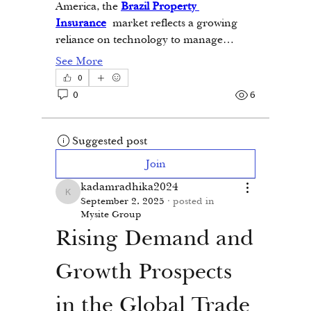
America, the 
Brazil Property 
Insurance
 market reflects a growing 
reliance on technology to manage…
See More
0
0
6
Suggested post
Join
kadamradhika2024
kadamradhika2024
September 2, 2025
·
posted in
Mysite Group
Rising Demand and 
Growth Prospects 
in the Global Trade 