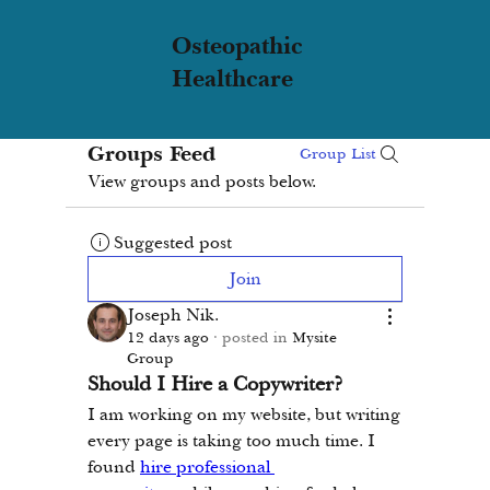
Osteopathic
Healthcare
Groups Feed
Group List
View groups and posts below.
Suggested post
Join
Joseph Nik.
12 days ago
·
posted in
Mysite
Group
Should I Hire a Copywriter?
I am working on my website, but writing 
every page is taking too much time. I 
found 
hire professional 