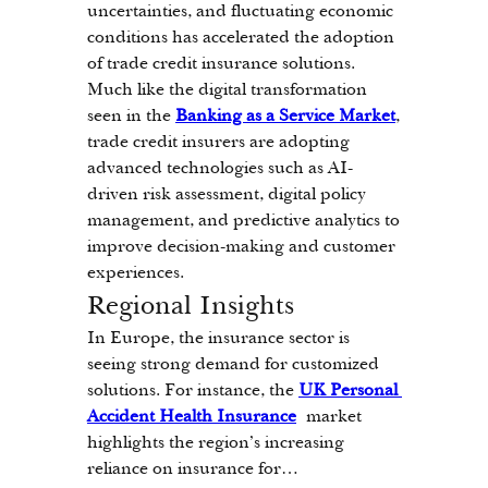
uncertainties, and fluctuating economic 
conditions has accelerated the adoption 
of trade credit insurance solutions. 
Much like the digital transformation 
seen in the 
Banking as a Service Market
, 
trade credit insurers are adopting 
advanced technologies such as AI-
driven risk assessment, digital policy 
management, and predictive analytics to 
improve decision-making and customer 
experiences.
Regional Insights
In Europe, the insurance sector is 
seeing strong demand for customized 
solutions. For instance, the 
UK Personal 
Accident Health Insurance
 market 
highlights the region’s increasing 
reliance on insurance for…