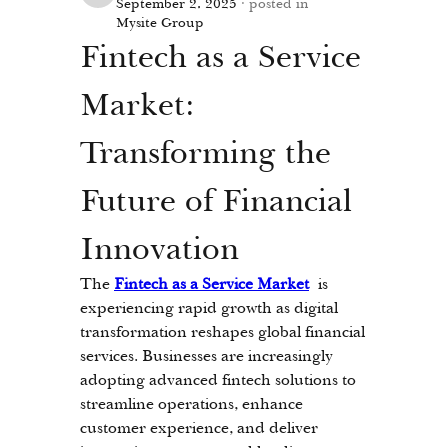
September 2, 2025
·
posted in
Mysite Group
Fintech as a Service 
Market: 
Transforming the 
Future of Financial 
Innovation
The 
Fintech as a Service Market
 is 
experiencing rapid growth as digital 
transformation reshapes global financial 
services. Businesses are increasingly 
adopting advanced fintech solutions to 
streamline operations, enhance 
customer experience, and deliver 