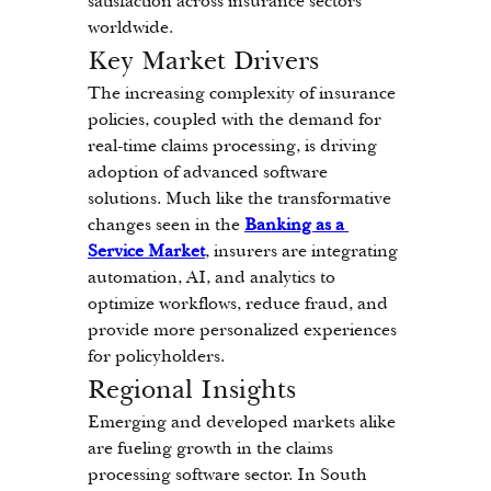
satisfaction across insurance sectors 
worldwide.
Key Market Drivers
The increasing complexity of insurance 
policies, coupled with the demand for 
real-time claims processing, is driving 
adoption of advanced software 
solutions. Much like the transformative 
changes seen in the 
Banking as a 
Service Market
, insurers are integrating 
automation, AI, and analytics to 
optimize workflows, reduce fraud, and 
provide more personalized experiences 
for policyholders.
Regional Insights
Emerging and developed markets alike 
are fueling growth in the claims 
processing software sector. In South 