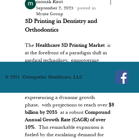
monali Raut
September 2, 2025
·
posted in
Mysite Group
3D Printing in Dentistry and 
Orthodontics
The 
Healthcare 3D Printing Market
 is 
at the forefront of a paradigm shift in 
medical technology, empowering 
clinicians to create patient-specific 
solutions with unprecedented 
© 2021 Osteopathic Healthcare, LLC
precision. Valued at approximately 
$2.9 
billion in 2024
, the market is 
experiencing a dynamic growth 
phase, with projections to reach over 
$8 
billion by 2035
 at a robust 
Compound 
Annual Growth Rate (CAGR) of over 
10%
. This remarkable expansion is 
fueled by the escalating demand for 