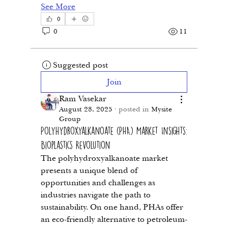
See More
0
0
11
Suggested post
Join
Ram Vasekar
August 28, 2025
·
posted in
Mysite
Group
Polyhydroxyalkanoate (PHA) Market Insights:
Bioplastics Revolution
The polyhydroxyalkanoate market 
presents a unique blend of 
opportunities and challenges as 
industries navigate the path to 
sustainability. On one hand, PHAs offer 
an eco-friendly alternative to petroleum-