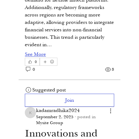
Additionally, regulatory frameworks 
across regions are becoming more 
adaptive, allowing providers to integrate 
financial services into non-financial 
businesses. This trend is particularly 
evident in…
See More
0
0
8
Suggested post
Join
kadamradhika2024
kadamradhika2024
September 2, 2025
·
posted in
Mysite Group
Innovations and 