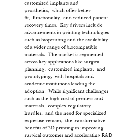
customized implants and 
prosthetics, which offer better 
fit, functionality, and reduced patient 
recovery times. Key drivers include 
advancements in printing technologies 
such as bioprinting and the availability 
of a wider range of biocompatible 
materials. The market is segmented 
across key applications like surgical 
planning, customized implants, and 
prototyping, with hospitals and 
academic institutions leading the 
adoption. While significant challenges 
such as the high cost of printers and 
materials, complex regulatory 
hurdles, and the need for specialized 
expertise remain, the transformative 
benefits of 3D printing in improving 
surgical outcomes and accelerating R&D 