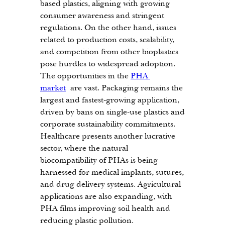
based plastics, aligning with growing 
consumer awareness and stringent 
regulations. On the other hand, issues 
related to production costs, scalability, 
and competition from other bioplastics 
pose hurdles to widespread adoption.
The opportunities in the 
PHA 
market
 are vast. Packaging remains the 
largest and fastest-growing application, 
driven by bans on single-use plastics and 
corporate sustainability commitments. 
Healthcare presents another lucrative 
sector, where the natural 
biocompatibility of PHAs is being 
harnessed for medical implants, sutures, 
and drug delivery systems. Agricultural 
applications are also expanding, with 
PHA films improving soil health and 
reducing plastic pollution.