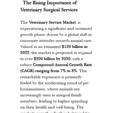
 The Rising Importance of 
Veterinary Surgical Services
The 
Veterinary Service Market
 is 
experiencing a significant and sustained 
growth phase, driven by a global shift in 
consumer attitudes towards animal care. 
Valued at an estimated 
$120 billion in 
2022
, the market is projected to expand 
to over 
$200 billion by 2030
, with a 
robust 
Compound Annual Growth Rate 
(CAGR) ranging from 7% to 8%
. This 
remarkable expansion is primarily 
fueled by the accelerating trend of pet 
humanization, where animals are 
increasingly seen as integral family 
members, leading to higher spending 
on their health and well-being. The 