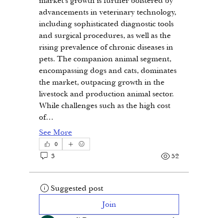
market's growth is further bolstered by 
advancements in veterinary technology, 
including sophisticated diagnostic tools 
and surgical procedures, as well as the 
rising prevalence of chronic diseases in 
pets. The companion animal segment, 
encompassing dogs and cats, dominates 
the market, outpacing growth in the 
livestock and production animal sector. 
While challenges such as the high cost 
of…
See More
0
3
52
Suggested post
Join