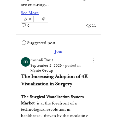
are ensuring…
See More
0
0
11
Suggested post
Join
monali Raut
September 2, 2025
·
posted in
Mysite Group
The Increasing Adoption of 4K 
Visualization in Surgery
The 
Surgical Visualization System 
Market
 is at the forefront of a 
technological revolution in 
healthcare, driven by the escalating 