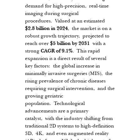
demand for high-precision, real-time 
imaging during surgical 
procedures. Valued at an estimated 
$2.8 billion in 2024
, the market is on a 
robust growth trajectory, projected to 
reach over 
$5 billion by 2031
 with a 
strong 
CAGR of 9.1%
. This rapid 
expansion is a direct result of several 
key factors: the global increase in 
minimally invasive surgeries (MIS), the 
rising prevalence of chronic diseases 
requiring surgical intervention, and the 
growing geriatric 
population. Technological 
advancements are a primary 
catalyst, with the industry shifting from 
traditional 2D systems to high-definition 
3D, 4K, and even augmented reality 