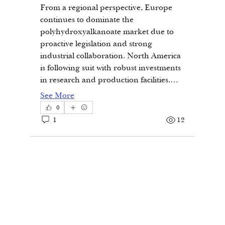
From a regional perspective, Europe 
continues to dominate the 
polyhydroxyalkanoate market due to 
proactive legislation and strong 
industrial collaboration. North America 
is following suit with robust investments 
in research and production facilities.…
See More
0
1
12