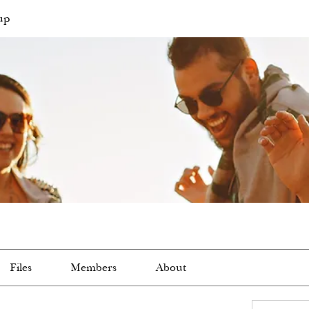
up
Files
Members
About