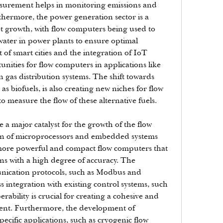
asurement helps in monitoring emissions and 
hermore, the power generation sector is a 
et growth, with flow computers being used to 
ater in power plants to ensure optimal 
 smart cities and the integration of IoT 
nities for flow computers in applications like 
gas distribution systems. The shift towards 
s biofuels, is also creating new niches for flow 
 measure the flow of these alternative fuels.
a major catalyst for the growth of the flow 
n of microprocessors and embedded systems 
more powerful and compact flow computers that 
s with a high degree of accuracy. The 
ication protocols, such as Modbus and 
integration with existing control systems, such 
ability is crucial for creating a cohesive and 
ent. Furthermore, the development of 
ecific applications, such as cryogenic flow 