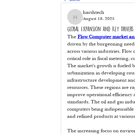
harshtech
August 18, 2025
harshtech
Global Expansion and Key Drivers
The 
Flow Computer market ana
driven by the burgeoning need 
across various industries. Flow 
critical role in fiscal metering, 
The market's growth is fueled b
urbanization in developing coun
infrastructure development and
resources. These regions are ra
improve operational efficiency 
standards. The oil and gas indu
computers being indispensable fo
and refined products at various
The increasing focus on environm