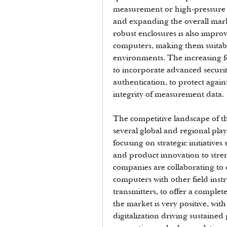
measurement or high-pressure ga
and expanding the overall mark
robust enclosures is also improvi
computers, making them suitabl
environments. The increasing fo
to incorporate advanced securit
authentication, to protect again
integrity of measurement data.
The competitive landscape of th
several global and regional play
focusing on strategic initiatives
and product innovation to stren
companies are collaborating to 
computers with other field inst
transmitters, to offer a comple
the market is very positive, wi
digitalization driving sustained