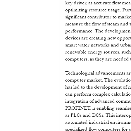
key driver, as accurate flow me
optimizing resource usage. Furt
significant contributor to mark
measure the flow of steam and w
performance. The development of
devices are creating new opportu
smart water networks and urban 
renewable energy sources, such a
computers, as they are needed to
Technological advancements are 
computer market. The evolutio
has led to the development of 
can perform complex calculation
integration of advanced commun
PROFINET, is enabling seamless 
as PLCs and DCSs. This interoper
automated industrial environm
specialized flow computers for sp