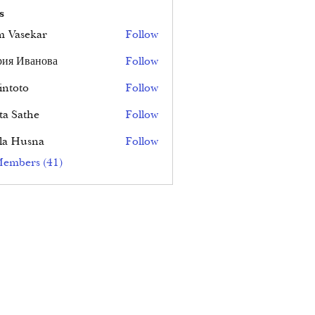
s
 Vasekar
Follow
ия Иванова
Follow
ntoto
Follow
ta Sathe
Follow
la Husna
Follow
Members (41)