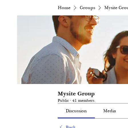
Home
Groups
Mysite Gro
Mysite Group
Public
·
41 members
Discussion
Media
Back