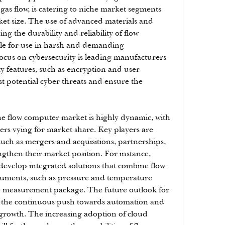
s flow, is catering to niche market segments 
et size. The use of advanced materials and 
ng the durability and reliability of flow 
e for use in harsh and demanding 
cus on cybersecurity is leading manufacturers 
y features, such as encryption and user 
st potential cyber threats and ensure the 
e flow computer market is highly dynamic, with 
ers vying for market share. Key players are 
 such as mergers and acquisitions, partnerships, 
gthen their market position. For instance, 
develop integrated solutions that combine flow 
ruments, such as pressure and temperature 
te measurement package. The future outlook for 
th the continuous push towards automation and 
 growth. The increasing adoption of cloud 