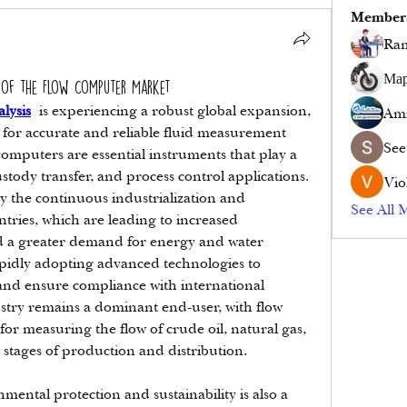
Member
Ram
Мар
 of the Flow Computer Market
lysis
 is experiencing a robust global expansion, 
Ami
for accurate and reliable fluid measurement 
See
computers are essential instruments that play a 
custody transfer, and process control applications. 
Vio
y the continuous industrialization and 
See All 
tries, which are leading to increased 
 a greater demand for energy and water 
pidly adopting advanced technologies to 
and ensure compliance with international 
stry remains a dominant end-user, with flow 
r measuring the flow of crude oil, natural gas, 
 stages of production and distribution.
ental protection and sustainability is also a 