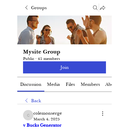
Groups
Mysite Group
Public
·
41 members
Join
Discussion
Media
Files
Members
About
Back
colemonserge
colemonserge
March 4, 2025
v Bucks Generator