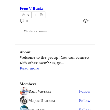
Free V Bucks
0
0
2
Write a comment...
About
Welcome to the group! You can connect
with other members, ge
...
Read more
Members
Ram Vasekar
Follow
Мария Иванова
Follow