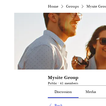
Home
Groups
Mysite Gro
Mysite Group
Public
·
41 members
Discussion
Media
Back