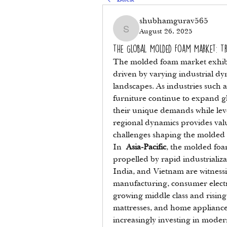
shubhamgurav565
August 26, 2025
shubhamgurav565
The Global Molded Foam Market: T
The molded foam market exhibit
driven by varying industrial dy
landscapes. As industries such 
furniture continue to expand gl
their unique demands while leve
regional dynamics provides valu
challenges shaping the molded
In 
Asia-Pacific
, the molded foam
propelled by rapid industrializa
India, and Vietnam are witness
manufacturing, consumer electr
growing middle class and rising
mattresses, and home appliances
increasingly investing in moder