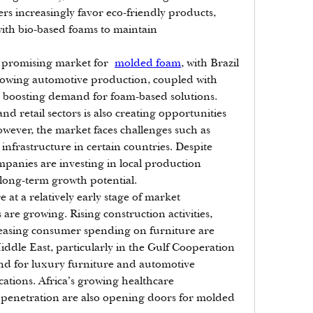
increasingly favor eco-friendly products, 
th bio-based foams to maintain 
a promising market for 
molded foam
, with Brazil 
owing automotive production, coupled with 
is boosting demand for foam-based solutions. 
 retail sectors is also creating opportunities 
ever, the market faces challenges such as 
infrastructure in certain countries. Despite 
panies are investing in local production 
’s long-term growth potential.
e at a relatively early stage of market 
re growing. Rising construction activities, 
easing consumer spending on furniture are 
dle East, particularly in the Gulf Cooperation 
d for luxury furniture and automotive 
ations. Africa’s growing healthcare 
penetration are also opening doors for molded 