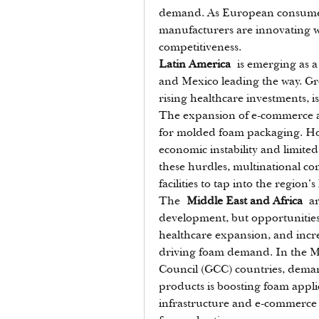
demand. As European consumers 
manufacturers are innovating wi
competitiveness.
Latin America
 is emerging as 
and Mexico leading the way. Gr
rising healthcare investments, 
The expansion of e-commerce and
for molded foam packaging. How
economic instability and limited 
these hurdles, multinational com
facilities to tap into the region
The 
Middle East and Africa
 ar
development, but opportunities a
healthcare expansion, and incr
driving foam demand. In the Mid
Council (GCC) countries, deman
products is boosting foam applic
infrastructure and e-commerce 