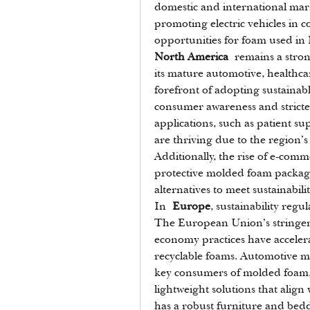
domestic and international marke
promoting electric vehicles in c
opportunities for foam used in 
North America
 remains a stro
its mature automotive, healthcar
forefront of adopting sustainab
consumer awareness and stricte
applications, such as patient s
are thriving due to the region’s
Additionally, the rise of e-co
protective molded foam packagin
alternatives to meet sustainabilit
In 
Europe
, sustainability regu
The European Union’s stringent 
economy practices have acceler
recyclable foams. Automotive m
key consumers of molded foam, 
lightweight solutions that align
has a robust furniture and bedd