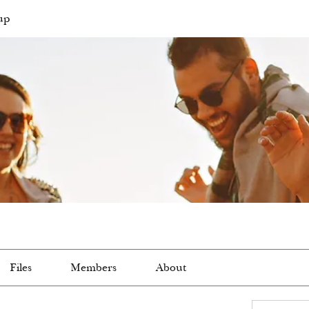
up
Files
Members
About