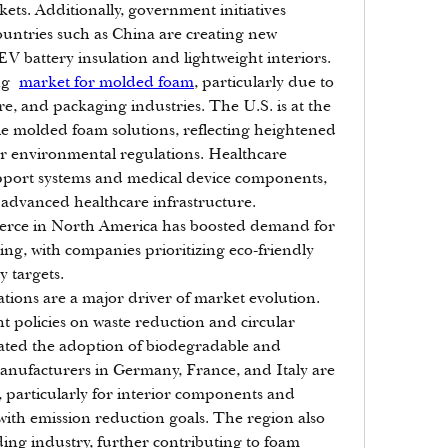
ts. Additionally, government initiatives 
ountries such as China are creating new 
EV battery insulation and lightweight interiors.
ng 
market for molded foam
, particularly due to 
e, and packaging industries. The U.S. is at the 
le molded foam solutions, reflecting heightened 
r environmental regulations. Healthcare 
upport systems and medical device components, 
 advanced healthcare infrastructure. 
mmerce in North America has boosted demand for 
g, with companies prioritizing eco-friendly 
y targets.
lations are a major driver of market evolution. 
policies on waste reduction and circular 
ated the adoption of biodegradable and 
anufacturers in Germany, France, and Italy are 
particularly for interior components and 
 with emission reduction goals. The region also 
ing industry, further contributing to foam 