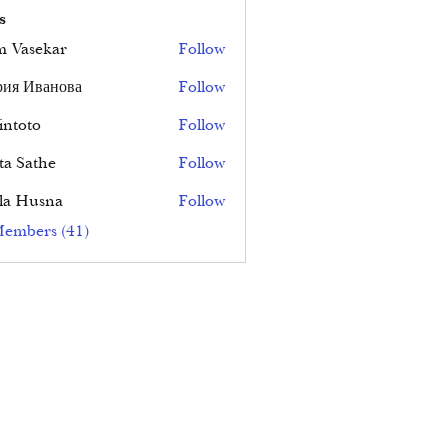
s
 Vasekar
Follow
ия Иванова
Follow
ntoto
Follow
ta Sathe
Follow
la Husna
Follow
Members (41)