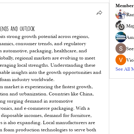
Member
Ram
Мар
rends and Outlook
s strong growth potential across regions, 
Ami
namics, consumer trends, and regulatory 
See
as automotive, packaging, healthcare, and 
obally, regional markets are evolving to meet 
Vio
raging local strengths. Understanding these 
See All 
able insights into the growth opportunities and 
 foam industry worldwide.
 market is experiencing the fastest growth, 
tion and urbanization. Countries like China, 
ing surging demand in automotive 
onics, and e-commerce packaging. With a 
 disposable incomes, demand for furniture, 
 is also expanding. Local manufacturers are 
n foam production technologies to serve both 