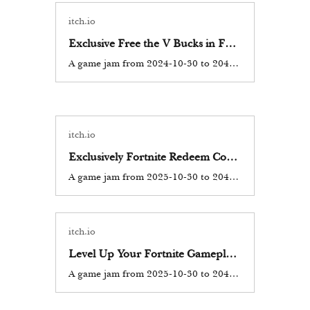
itch.io
Exclusive Free the V Bucks in Fortnite Codes Battle Royale Epic Games 2025
A game jam from 2024-10-30 to 2044-10-30 hosted by vcymp. Currently, there are working Fortnite New codes you can activate. Make sure to check out our article later to see if the devs release any. They mainly...
itch.io
Exclusively Fortnite Redeem Codes 13500 V Bucks Free (2025) Epic Games Fortnite Battle Royale
A game jam from 2025-10-30 to 2044-10-30 hosted by vcymp. Currently, there are working Fortnite New codes you can activate. Make sure to check out our article later to see if the devs release any. They mainly...
itch.io
Level Up Your Fortnite Gameplay_ Free V Bucks Codes Exclusive Access! [ 08+pk]
A game jam from 2025-10-30 to 2044-10-30 hosted by fortnitefree. As one of the most popular battle royale games globally, Fortnite has captured the hearts of millions of players. A significant aspect of Fortnite is...