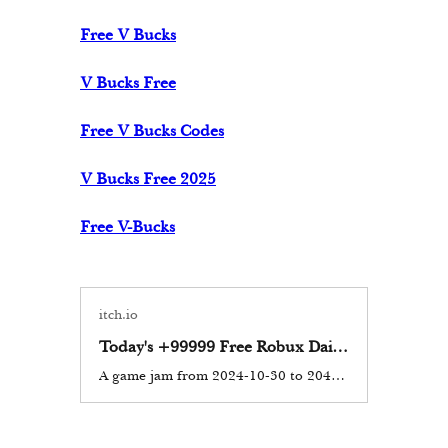
Free V Bucks
V Bucks Free
Free V Bucks Codes
V Bucks Free 2025
Free V-Bucks
itch.io
Today's +99999 Free Robux Daily In Roblox Codes 2025 Don’t Miss Out!
A game jam from 2024-10-30 to 2044-10-30 hosted by doordone. In the realm of online gaming, few platforms have captured the imagination of millions as fiercely as Roblox. This innovative platform allows users to...