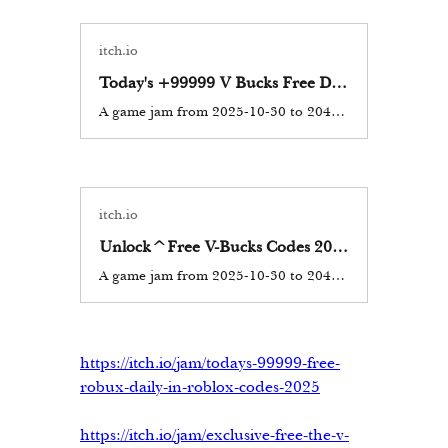
itch.io
Today's +99999 V Bucks Free Daily in Fortnite Codes Updated 2025-2026, What You Need to Know
A game jam from 2025-10-30 to 2044-10-30 hosted by fortnitefree. In the vibrant world of Fortnite, V-Bucks are the virtual currency that allows players to purchase skins, emotes, and other in-game items. The desire...
itch.io
Unlock^Free V-Bucks Codes 2025-2026 Added with extra Benefits for your expert gaming [ KLopW]
A game jam from 2025-10-30 to 2044-10-30 hosted by fortnitefree. V-Bucks, the in-game currency of Fortnite, have become a sought-after commodity among players who want to purchase skins, emotes, and other cosmetics...
https://itch.io/jam/todays-99999-free-
robux-daily-in-roblox-codes-2025
https://itch.io/jam/exclusive-free-the-v-