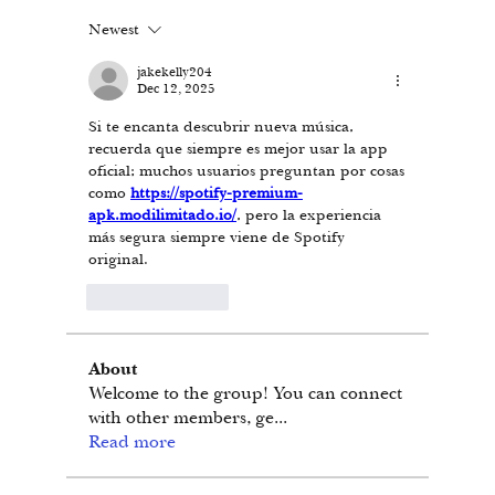
Newest
jakekelly204
Dec 12, 2025
Si te encanta descubrir nueva música, 
recuerda que siempre es mejor usar la app 
oficial; muchos usuarios preguntan por cosas 
como 
https://spotify-premium-
apk.modilimitado.io/
, pero la experiencia 
más segura siempre viene de Spotify 
original.
Like
Reply
About
Welcome to the group! You can connect
with other members, ge
...
Read more