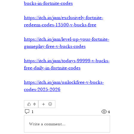
bucks-in-fortnite-codes
https://itch.io/jam/exclusively-fortnite-
redeem-codes-13500-v-bucks-free
https://itch.io/jam/level-up-your-fortnite-
gameplay-free-v-bucks-codes
https://itch.io/jam/todays-99999-v-bucks-
free-daily-in-fortnite-codes
https://itch.io/jam/unlockfree-v-bucks-
codes-2025-2026
0
1
4
Write a comment...