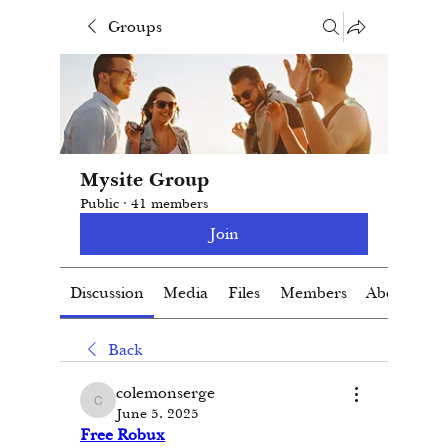
Groups
Mysite Group
Public
·
41 members
Join
Discussion
Media
Files
Members
About
Back
colemonserge
colemonserge
June 5, 2025
Free Robux