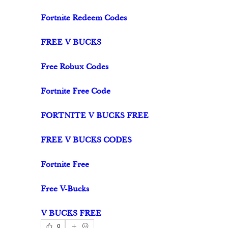
Fortnite Redeem Codes
FREE V BUCKS
Free Robux Codes
Fortnite Free Code
FORTNITE V BUCKS FREE
FREE V BUCKS CODES
Fortnite Free
Free V-Bucks
V BUCKS FREE
0