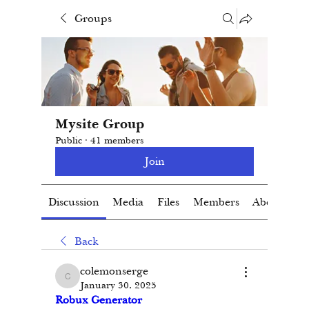
Groups
Mysite Group
Public
·
41 members
Join
Discussion
Media
Files
Members
About
Back
colemonserge
colemonserge
January 30, 2025
Robux Generator