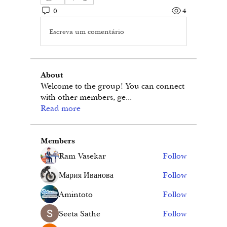
0
4
Escreva um comentário
About
Welcome to the group! You can connect
with other members, ge
...
Read more
Members
Ram Vasekar
Follow
Мария Иванова
Follow
Amintoto
Follow
Seeta Sathe
Follow