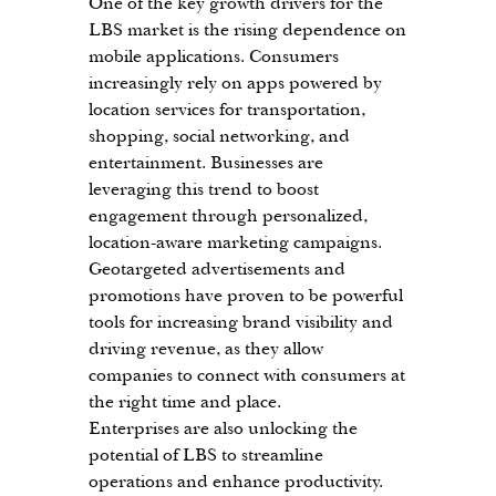
One of the key growth drivers for the 
LBS market is the rising dependence on 
mobile applications. Consumers 
increasingly rely on apps powered by 
location services for transportation, 
shopping, social networking, and 
entertainment. Businesses are 
leveraging this trend to boost 
engagement through personalized, 
location-aware marketing campaigns. 
Geotargeted advertisements and 
promotions have proven to be powerful 
tools for increasing brand visibility and 
driving revenue, as they allow 
companies to connect with consumers at 
the right time and place.
Enterprises are also unlocking the 
potential of LBS to streamline 
operations and enhance productivity. 