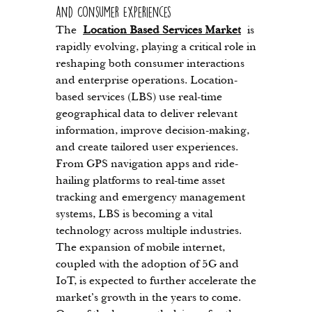
and Consumer Experiences
The 
Location Based Services Market
 is 
rapidly evolving, playing a critical role in 
reshaping both consumer interactions 
and enterprise operations. Location-
based services (LBS) use real-time 
geographical data to deliver relevant 
information, improve decision-making, 
and create tailored user experiences. 
From GPS navigation apps and ride-
hailing platforms to real-time asset 
tracking and emergency management 
systems, LBS is becoming a vital 
technology across multiple industries. 
The expansion of mobile internet, 
coupled with the adoption of 5G and 
IoT, is expected to further accelerate the 
market’s growth in the years to come.