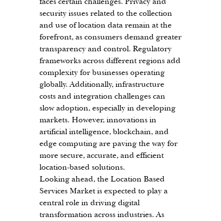
faces certain challenges. Privacy and 
security issues related to the collection 
and use of location data remain at the 
forefront, as consumers demand greater 
transparency and control. Regulatory 
frameworks across different regions add 
complexity for businesses operating 
globally. Additionally, infrastructure 
costs and integration challenges can 
slow adoption, especially in developing 
markets. However, innovations in 
artificial intelligence, blockchain, and 
edge computing are paving the way for 
more secure, accurate, and efficient 
location-based solutions.
Looking ahead, the Location Based 
Services Market is expected to play a 
central role in driving digital 
transformation across industries. As 