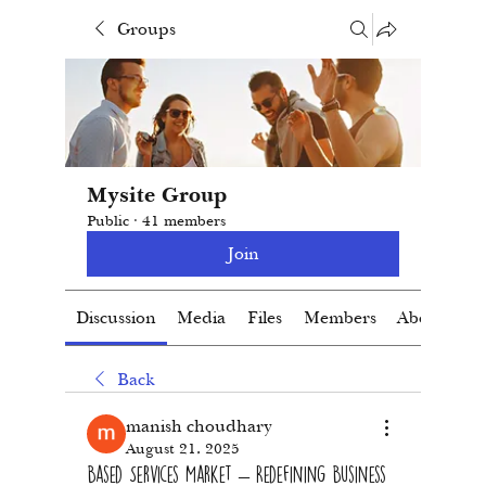
Groups
Mysite Group
Public
·
41 members
Join
Discussion
Media
Files
Members
About
Back
manish choudhary
August 21, 2025
Based Services Market – Redefining Business