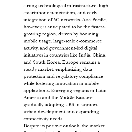
strong technological infrastructure, high 
smartphone penetration, and early 
integration of 5G networks. Asia-Pacific, 
however, is anticipated to be the fastest-
growing region, driven by booming 
mobile usage, large-scale e-commerce 
activity, and government-led digital 
initiatives in countries like India, China, 
and South Korea. Europe remains a 
steady market, emphasizing data 
protection and regulatory compliance 
while fostering innovation in mobile 
applications. Emerging regions in Latin 
America and the Middle East are 
gradually adopting LBS to support 
urban development and expanding 
connectivity needs.
Despite its positive outlook, the market 