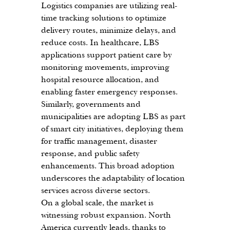
Logistics companies are utilizing real-
time tracking solutions to optimize 
delivery routes, minimize delays, and 
reduce costs. In healthcare, LBS 
applications support patient care by 
monitoring movements, improving 
hospital resource allocation, and 
enabling faster emergency responses. 
Similarly, governments and 
municipalities are adopting LBS as part 
of smart city initiatives, deploying them 
for traffic management, disaster 
response, and public safety 
enhancements. This broad adoption 
underscores the adaptability of location 
services across diverse sectors.
On a global scale, the market is 
witnessing robust expansion. North 
America currently leads, thanks to 