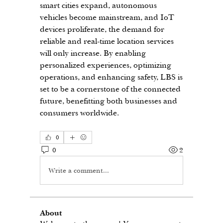
smart cities expand, autonomous 
vehicles become mainstream, and IoT 
devices proliferate, the demand for 
reliable and real-time location services 
will only increase. By enabling 
personalized experiences, optimizing 
operations, and enhancing safety, LBS is 
set to be a cornerstone of the connected 
future, benefitting both businesses and 
consumers worldwide.
0
0
2
Write a comment...
About