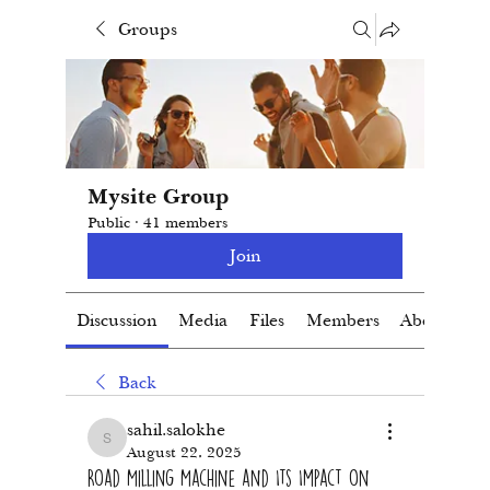
Groups
Mysite Group
Public
·
41 members
Join
Discussion
Media
Files
Members
About
Back
sahil.salokhe
sahil.salokhe
August 22, 2025
Road Milling Machine and Its Impact on