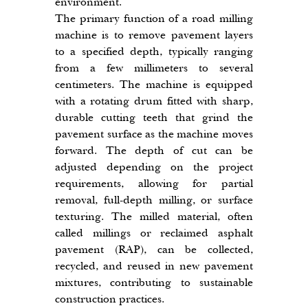
environment.
The primary function of a road milling 
machine is to remove pavement layers 
to a specified depth, typically ranging 
from a few millimeters to several 
centimeters. The machine is equipped 
with a rotating drum fitted with sharp, 
durable cutting teeth that grind the 
pavement surface as the machine moves 
forward. The depth of cut can be 
adjusted depending on the project 
requirements, allowing for partial 
removal, full-depth milling, or surface 
texturing. The milled material, often 
called millings or reclaimed asphalt 
pavement (RAP), can be collected, 
recycled, and reused in new pavement 
mixtures, contributing to sustainable 
construction practices.