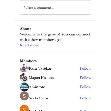
Write a comment...
About
Welcome to the group! You can connect
with other members, ge
...
Read more
Members
Ram Vasekar
Follow
Мария Иванова
Follow
Amintoto
Follow
Seeta Sathe
Follow