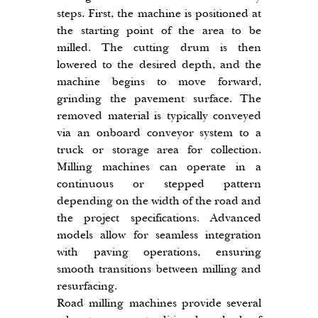
steps. First, the machine is positioned at 
the starting point of the area to be 
milled. The cutting drum is then 
lowered to the desired depth, and the 
machine begins to move forward, 
grinding the pavement surface. The 
removed material is typically conveyed 
via an onboard conveyor system to a 
truck or storage area for collection. 
Milling machines can operate in a 
continuous or stepped pattern 
depending on the width of the road and 
the project specifications. Advanced 
models allow for seamless integration 
with paving operations, ensuring 
smooth transitions between milling and 
resurfacing.
Road milling machines provide several 