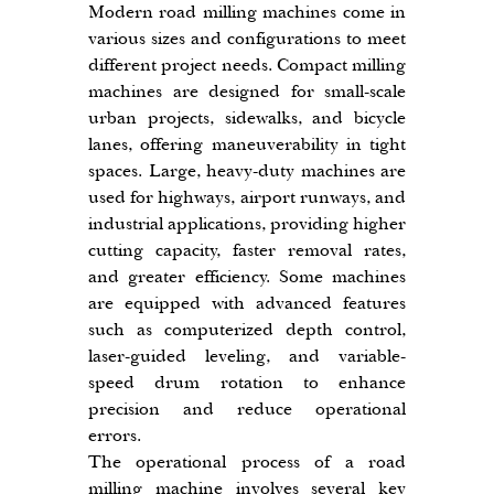
Modern road milling machines come in 
various sizes and configurations to meet 
different project needs. Compact milling 
machines are designed for small-scale 
urban projects, sidewalks, and bicycle 
lanes, offering maneuverability in tight 
spaces. Large, heavy-duty machines are 
used for highways, airport runways, and 
industrial applications, providing higher 
cutting capacity, faster removal rates, 
and greater efficiency. Some machines 
are equipped with advanced features 
such as computerized depth control, 
laser-guided leveling, and variable-
speed drum rotation to enhance 
precision and reduce operational 
errors.
The operational process of a road 
milling machine involves several key 