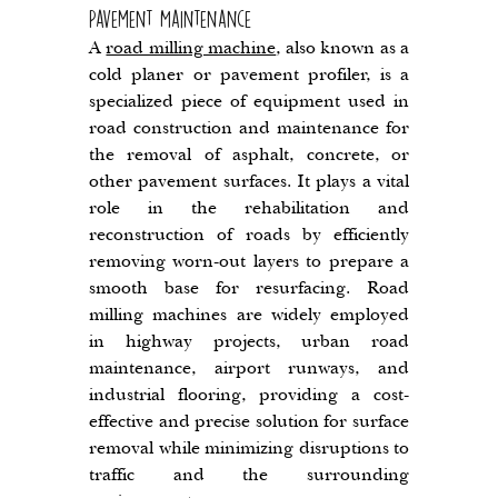
Pavement Maintenance
A 
road milling machine
, also known as a 
cold planer or pavement profiler, is a 
specialized piece of equipment used in 
road construction and maintenance for 
the removal of asphalt, concrete, or 
other pavement surfaces. It plays a vital 
role in the rehabilitation and 
reconstruction of roads by efficiently 
removing worn-out layers to prepare a 
smooth base for resurfacing. Road 
milling machines are widely employed 
in highway projects, urban road 
maintenance, airport runways, and 
industrial flooring, providing a cost-
effective and precise solution for surface 
removal while minimizing disruptions to 
traffic and the surrounding 