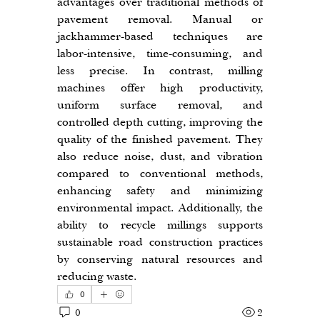
advantages over traditional methods of 
pavement removal. Manual or 
jackhammer-based techniques are 
labor-intensive, time-consuming, and 
less precise. In contrast, milling 
machines offer high productivity, 
uniform surface removal, and 
controlled depth cutting, improving the 
quality of the finished pavement. They 
also reduce noise, dust, and vibration 
compared to conventional methods, 
enhancing safety and minimizing 
environmental impact. Additionally, the 
ability to recycle millings supports 
sustainable road construction practices 
by conserving natural resources and 
reducing waste.
0
0
2