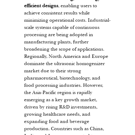
efficient designs
, enabling users to 
achieve consistent results while 
minimizing operational costs. Industrial-
scale systems capable of continuous 
processing are being adopted in 
manufacturing plants, further 
broadening the scope of applications.
Regionally, North America and Europe 
dominate the ultrasonic homogenizer 
market due to their strong 
pharmaceutical, biotechnology, and 
food processing industries. However, 
the Asia-Pacific region is rapidly 
emerging as a key growth market, 
driven by rising R&D investments, 
growing healthcare needs, and 
expanding food and beverage 
production. Countries such as China, 