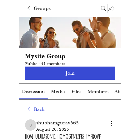
Groups
Mysite Group
Public
·
41 members
Join
Discussion
Media
Files
Members
About
Back
shubhamgurav565
shubhamgurav565
August 26, 2025
How Ultrasonic Homogenizers Improve