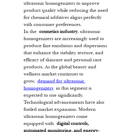
ultrasonic homogenizers to improve 
product quality while reducing the need 
for chemical additives aligns perfectly 
with consumer preferences.
In the 
cosmetics industry
, ultrasonic 
homogenizers are increasingly used to 
produce fine emulsions and dispersions 
that enhance the stability, texture, and 
efficacy of skincare and personal care 
products. As the global beauty and 
wellness market continues to 
grow, 
demand for ultrasonic 
homogenizers
 in this segment is 
expected to rise significantly.
Technological advancements have also 
fueled market expansion. Modern 
ultrasonic homogenizers come 
equipped with 
digital controls, 
automated monitoring, and energy-