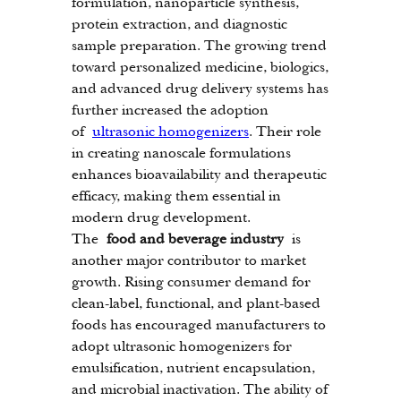
formulation, nanoparticle synthesis, 
protein extraction, and diagnostic 
sample preparation. The growing trend 
toward personalized medicine, biologics, 
and advanced drug delivery systems has 
further increased the adoption 
of 
ultrasonic homogenizers
. Their role 
in creating nanoscale formulations 
enhances bioavailability and therapeutic 
efficacy, making them essential in 
modern drug development.
The 
food and beverage industry
 is 
another major contributor to market 
growth. Rising consumer demand for 
clean-label, functional, and plant-based 
foods has encouraged manufacturers to 
adopt ultrasonic homogenizers for 
emulsification, nutrient encapsulation, 
and microbial inactivation. The ability of 