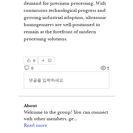
demand for precision processing. With 
continuous technological progress and 
growing industrial adoption, ultrasonic 
homogenizers are well-positioned to 
remain at the forefront of modern 
processing solutions.
0
0
2
댓글을 입력하세요.
About
Welcome to the group! You can connect
with other members, ge
...
Read more