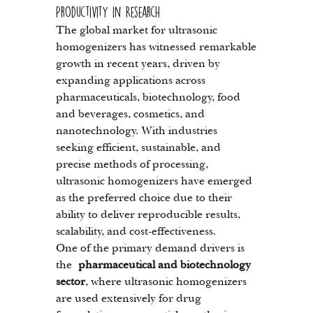
Productivity in Research
The global market for ultrasonic 
homogenizers has witnessed remarkable 
growth in recent years, driven by 
expanding applications across 
pharmaceuticals, biotechnology, food 
and beverages, cosmetics, and 
nanotechnology. With industries 
seeking efficient, sustainable, and 
precise methods of processing, 
ultrasonic homogenizers have emerged 
as the preferred choice due to their 
ability to deliver reproducible results, 
scalability, and cost-effectiveness.
One of the primary demand drivers is 
the 
pharmaceutical and biotechnology 
sector
, where ultrasonic homogenizers 
are used extensively for drug 