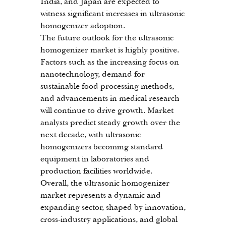
India, and Japan are expected to 
witness significant increases in ultrasonic 
homogenizer adoption.
The future outlook for the ultrasonic 
homogenizer market is highly positive. 
Factors such as the increasing focus on 
nanotechnology, demand for 
sustainable food processing methods, 
and advancements in medical research 
will continue to drive growth. Market 
analysts predict steady growth over the 
next decade, with ultrasonic 
homogenizers becoming standard 
equipment in laboratories and 
production facilities worldwide.
Overall, the ultrasonic homogenizer 
market represents a dynamic and 
expanding sector, shaped by innovation, 
cross-industry applications, and global 